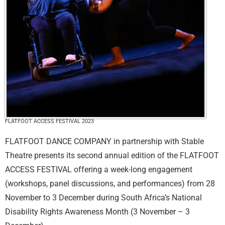
FLATFOOT ACCESS FESTIVAL 2023
FLATFOOT DANCE COMPANY in partnership with Stable
Theatre presents its second annual edition of the FLATFOOT
ACCESS FESTIVAL offering a week-long engagement
(workshops, panel discussions, and performances) from 28
November to 3 December during South Africa’s National
Disability Rights Awareness Month (3 November – 3