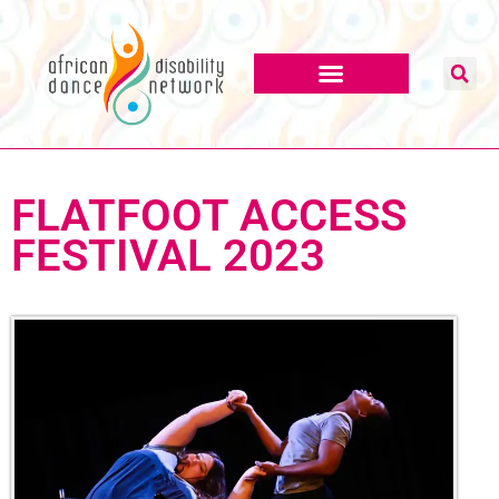
FLATFOOT ACCESS
FESTIVAL 2023