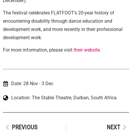
December).
The festival celebrates FLATFOOT’s 20-year history of
encountering disability through dance education and
development work, and more recently in their professional
development work.
For more information, please visit
their website
.
Date: 28 Nov - 3 Dec
Location: The Stable Theatre, Durban, South Africa
PREVIOUS
NEXT