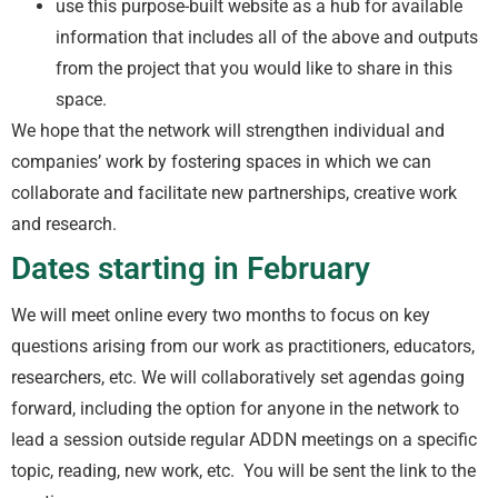
use this purpose-built website as a hub for available
information that includes all of the above and outputs
from the project that you would like to share in this
space.
We hope that the network will strengthen individual and
companies’ work by fostering spaces in which we can
collaborate and facilitate new partnerships, creative work
and research.
Dates starting in February
We will meet online every two months to focus on key
questions arising from our work as practitioners, educators,
researchers, etc. We will collaboratively set agendas going
forward, including the option for anyone in the network to
lead a session outside regular ADDN meetings on a specific
topic, reading, new work, etc. You will be sent the link to the