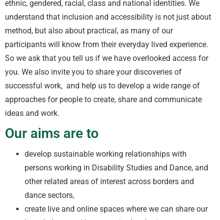
ethnic, gendered, racial, class and national identities. We
understand that inclusion and accessibility is not just about
method, but also about practical, as many of our
participants will know from their everyday lived experience.
So we ask that you tell us if we have overlooked access for
you. We also invite you to share your discoveries of
successful work, and help us to develop a wide range of
approaches for people to create, share and communicate
ideas and work.
Our aims are to
develop sustainable working relationships with
persons working in Disability Studies and Dance, and
other related areas of interest across borders and
dance sectors,
create live and online spaces where we can share our