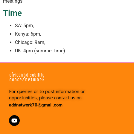
meetings.
Time
SA: 5pm,
Kenya: 6pm,
Chicago: 9am,
UK: 4pm (summer time)
For queries or to post information or
opportunities, please contact us on
addnetwork70@gmail.com