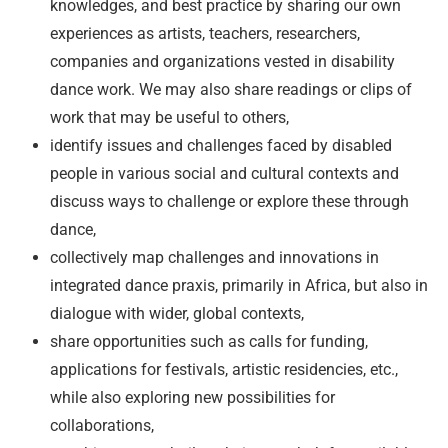
knowledges, and best practice by sharing our own
experiences as artists, teachers, researchers,
companies and organizations vested in disability
dance work. We may also share readings or clips of
work that may be useful to others,
identify issues and challenges faced by disabled
people in various social and cultural contexts and
discuss ways to challenge or explore these through
dance,
collectively map challenges and innovations in
integrated dance praxis, primarily in Africa, but also in
dialogue with wider, global contexts,
share opportunities such as calls for funding,
applications for festivals, artistic residencies, etc.,
while also exploring new possibilities for
collaborations,