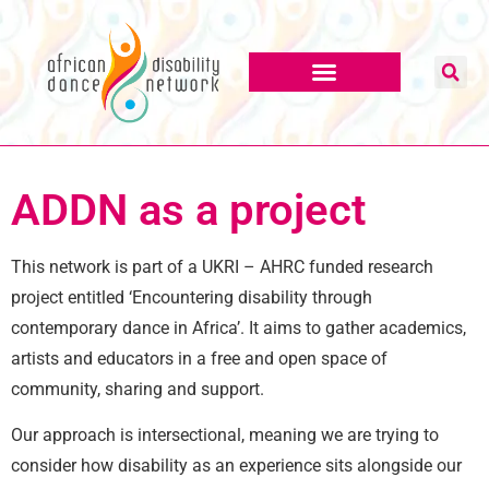
content
ADDN as a project
This network is part of a UKRI – AHRC funded research
project entitled ‘Encountering disability through
contemporary dance in Africa’. It aims to gather academics,
artists and educators in a free and open space of
community, sharing and support.
Our approach is intersectional, meaning we are trying to
consider how disability as an experience sits alongside our