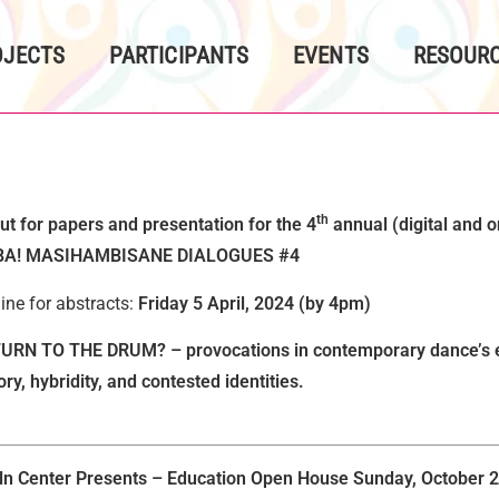
OJECTS
PARTICIPANTS
EVENTS
RESOURC
th
out for papers and presentation for the 4
annual (digital and o
A! MASIHAMBISANE DIALOGUES #4
ine for abstracts:
Friday 5 April, 2024 (by 4pm)
URN TO THE DRUM? – provocations in contemporary dance’s en
y, hybridity, and contested identities.
ln Center Presents – Education Open House
Sunday, October 2