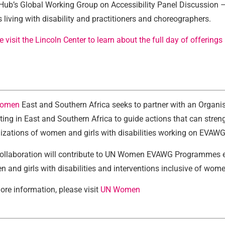
Hub’s Global Working Group on Accessibility Panel Discussion – 
ts living with disability and practitioners and choreographers.
e visit the Lincoln Center to learn about the full day of offerings
omen
East and Southern Africa seeks to partner with an Organis
ting in East and Southern Africa to guide actions that can str
izations of women and girls with disabilities working on EVAWG
ollaboration will contribute to UN Women EVAWG Programmes es
 and girls with disabilities and interventions inclusive of women
ore information, please visit
UN Women