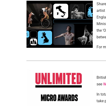
Share
artis
Engla
Minis
the ‘
betwe
For m
Briti
see
W
In to
take 