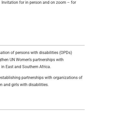
Invitation for in person and on zoom – for
ation of persons with disabilities (OPDs)
engthen UN Women’s partnerships with
 in East and Southern Africa.
tablishing partnerships with organizations of
 and girls with disabilities.