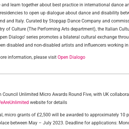
 and learn together about best practice in international dance an
t residencies to open up dialogue about dance and disability bet
nd and Italy. Curated by Stopgap Dance Company and commissio
try of Culture (The Performing Arts department), the Italian Cultu
Open Dialogo’ series promotes a bilateral cultural exchange thr
en disabled and non-disabled artists and influencers working in
ore information, please visit
Open Dialogo
sh Council Unlimited Micro Awards Round Five, with UK collabora
eAreUnlimited
website for details
tal, micro grants of £2,500 will be awarded to approximately 10 p
place between May – July 2023. Deadline for applications: Mond