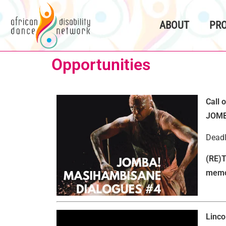
content
ABOUT
PR
Opportunities
Call 
JOMB
Deadl
(RE)T
memor
Linco