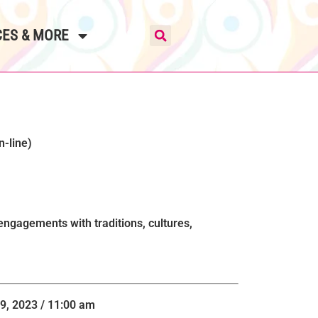
ES & MORE
n-line)
gagements with traditions, cultures,
9, 2023 / 11:00 am