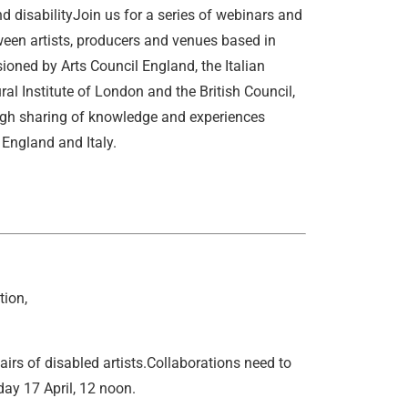
d disabilityJoin us for a series of webinars and
ween artists, producers and venues based in
ned by Arts Council England, the Italian
ral Institute of London and the British Council,
ough sharing of knowledge and experiences
 England and Italy.
tion,
airs of disabled artists.Collaborations need to
ay 17 April, 12 noon.