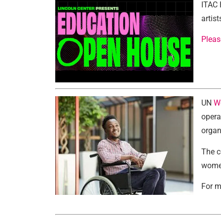
ITAC 
artis
Pleas
UN
W
opera
organ
The c
women
For m